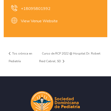
+18095801992
View Venue Website
Tos crónica en
Curso de RCP 2022 @ Hospital Dr. Robert
Pediatría
Reid Cabral, SD