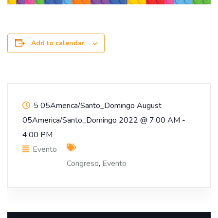
Add to calendar
5 05America/Santo_Domingo August
05America/Santo_Domingo 2022
@
7:00 AM -
4:00 PM
Evento
Congreso
,
Evento