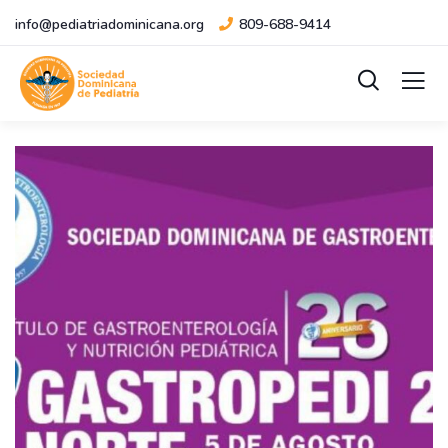
info@pediatriadominicana.org
809-688-9414