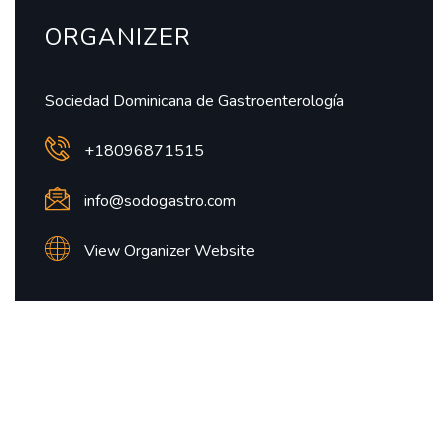
ORGANIZER
Sociedad Dominicana de Gastroenterología
+18096871515
info@sodogastro.com
View Organizer Website