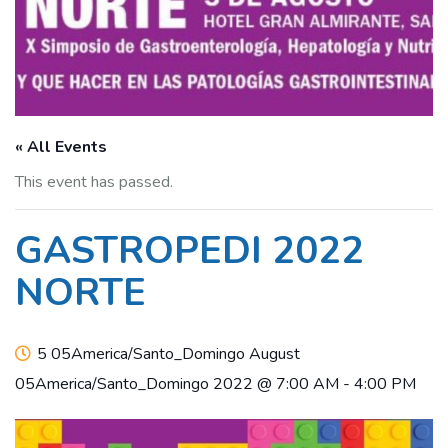
« All Events
This event has passed.
GASTROPEDI 2022
NORTE
5 05America/Santo_Domingo August
05America/Santo_Domingo 2022 @ 7:00 AM
-
4:00 PM