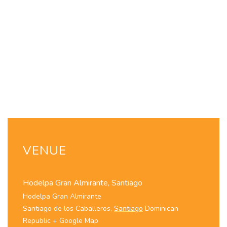
VENUE
Hodelpa Gran Almirante, Santiago
Hodelpa Gran Almirante
Santiago de los Caballeros
,
Santiago
Dominican
Republic
+ Google Map