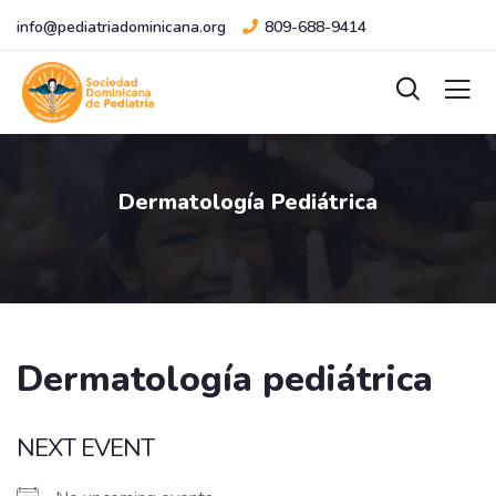
info@pediatriadominicana.org
809-688-9414
Dermatología Pediátrica
Dermatología pediátrica
NEXT EVENT