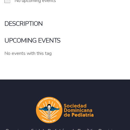
No upcoming events
DESCRIPTION
UPCOMING EVENTS
No events with this tag